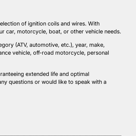
ection of ignition coils and wires. With
ur car, motorcycle, boat, or other vehicle needs.
egory (ATV, automotive, etc.), year, make,
ance vehicle, off-road motorcycle, personal
ranteeing extended life and optimal
any questions or would like to speak with a