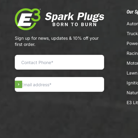
Our S
Autom
Truck
Sign up for news, updates & 10% off your
Power
first order.
Racin
Motor
Lawn 
Ignit
Subscribe
Natur
E3 Li