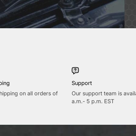
ping
Support
hipping on all orders of
Our support team is avail
a.m.- 5 p.m. EST