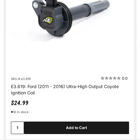
0.0
SKU # e3.619
E3.619: Ford (2011 - 2016) Ultra-High Output Coyote
Ignition Coil
Sale price
$24.99
16 In stock
Add to Cart