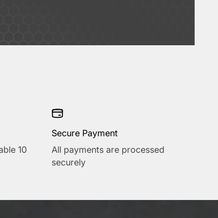
Secure Payment
able 10
All payments are processed
securely