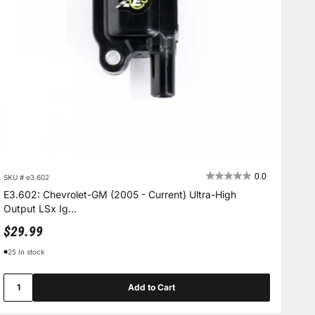
0.0
SKU # e3.602
E3.602: Chevrolet-GM (2005 - Current) Ultra-High
Output LSx Ig...
Sale price
$29.99
25 In stock
Add to Cart