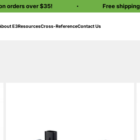
ders over $35!
Free shipping on o
About E3
Resources
Cross-Reference
Contact Us