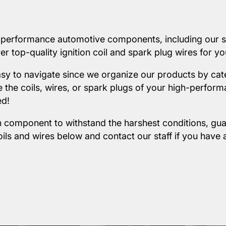
-performance automotive components, including our sel
r top-quality ignition coil and spark plug wires for yo
easy to navigate since we organize our products by cat
the coils, wires, or spark plugs of your high-perform
ed!
 component to withstand the harshest conditions, gua
oils and wires below and
contact our staff
if you have 