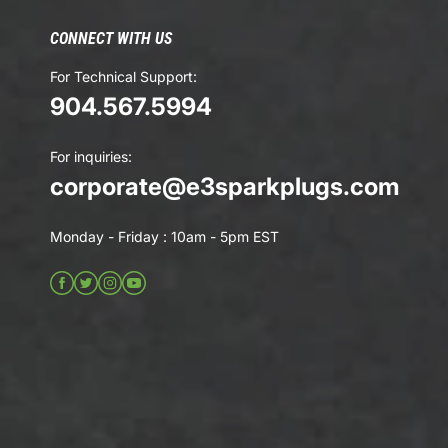
CONNECT WITH US
For Technical Support:
904.567.5994
For inquiries:
corporate@e3sparkplugs.com
Monday - Friday : 10am - 5pm EST