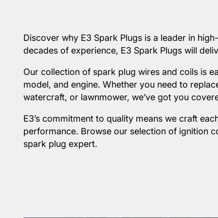
Discover why E3 Spark Plugs is a leader in high
decades of experience, E3 Spark Plugs will delive
Our collection of spark plug wires and coils is 
model, and engine. Whether you need to replace 
watercraft, or lawnmower, we’ve got you cover
E3’s commitment to quality means we craft each
performance. Browse our selection of ignition c
spark plug expert.