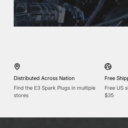
Distributed Across Nation
Free Ship
Find the E3 Spark Plugs in multiple
Free US s
stores
$35