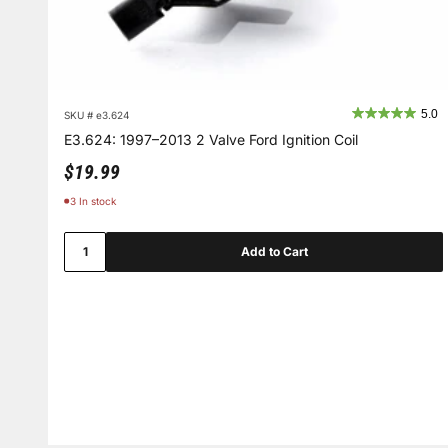
5.0
SKU # e3.624
E3.624: 1997–2013 2 Valve Ford Ignition Coil
Sale price
$19.99
3 In stock
Add to Cart