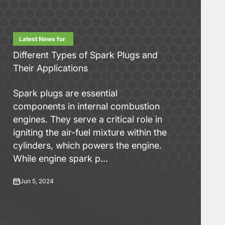
Latest News for
Different Types of Spark Plugs and
Their Applications
Spark plugs are essential
components in internal combustion
engines. They serve a critical role in
igniting the air-fuel mixture within the
cylinders, which powers the engine.
While engine spark p...
Jun 5, 2024