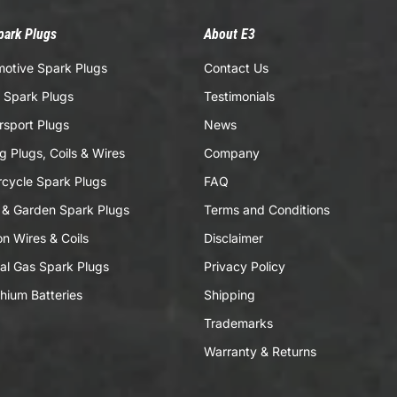
park Plugs
About E3
otive Spark Plugs
Contact Us
 Spark Plugs
Testimonials
sport Plugs
News
g Plugs, Coils & Wires
Company
cycle Spark Plugs
FAQ
& Garden Spark Plugs
Terms and Conditions
ion Wires & Coils
Disclaimer
al Gas Spark Plugs
Privacy Policy
thium Batteries
Shipping
Trademarks
Warranty & Returns